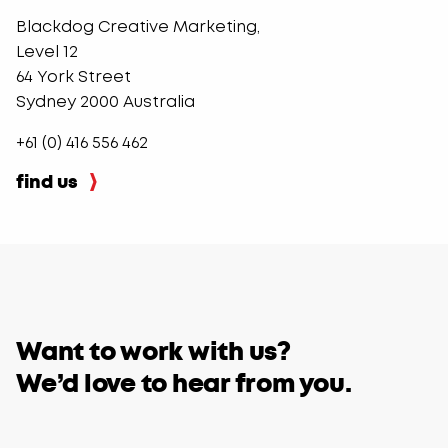
Blackdog Creative Marketing,
Level 12
64 York Street
Sydney 2000 Australia
+61 (0) 416 556 462
find us
​Want to work with us?
We’d love to hear from you.