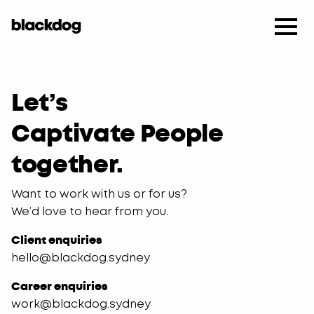
​Let’s
Captivate People
together.
Want to work with us or for us?
We’d love to hear from you.
Client enquiries
hello@blackdog.sydney
Career enquiries
work@blackdog.sydney