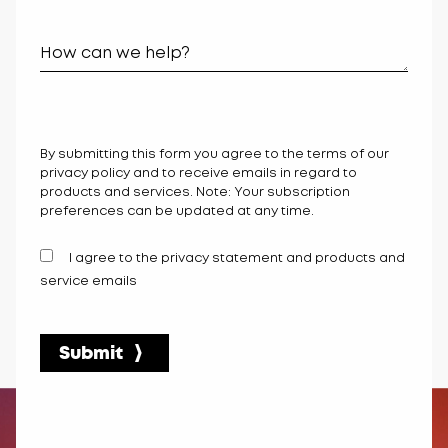
By submitting this form you agree to the terms of our
privacy policy and to receive emails in regard to
products and services. Note: Your subscription
preferences can be updated at any time.
I agree to the privacy statement and products and
service emails
Submit