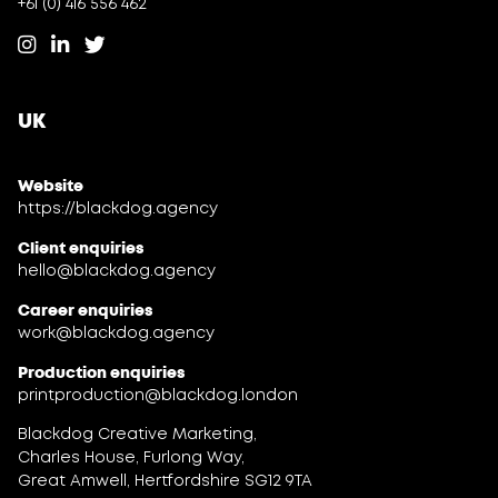
+61 (0) 416 556 462
UK
Website
https://blackdog.agency
Client enquiries
hello@blackdog.agency
Career enquiries
work@blackdog.agency
Production enquiries
printproduction@blackdog.london
Blackdog Creative Marketing,
Charles House, Furlong Way,
Great Amwell, Hertfordshire SG12 9TA