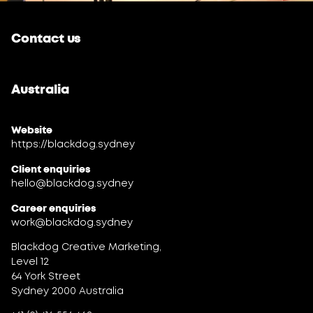
Contact us
Australia
Website
https://blackdog.sydney
Client enquiries
hello@blackdog.sydney
Career enquiries
work@blackdog.sydney
Blackdog Creative Marketing,
Level 12
64 York Street
Sydney 2000 Australia