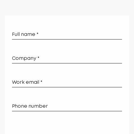
Leave
this
field
blank